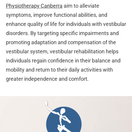
Physiotherapy Canberra
aim to alleviate
symptoms, improve functional abilities, and
enhance quality of life for individuals with vestibular
disorders. By targeting specific impairments and
promoting adaptation and compensation of the
vestibular system, vestibular rehabilitation helps
individuals regain confidence in their balance and
mobility and return to their daily activities with
greater independence and comfort.