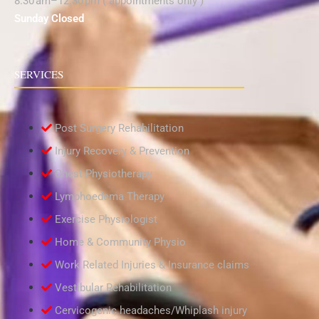
8:30 am–12:30 pm ( appointments only )
Sunday Closed
SERVICES
Post Surgery Rehabilitation
Injury Recovery & Prevention
Chest Physiotherapy
Lymphoedema Therapy
Exercise Physiologist
Home & Community Physio
Work Related Injuries & Insurance claims
Vestibular Rehabilitation
Cervicogenic headaches/Whiplash injury