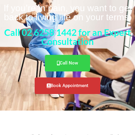
If you’re in pain, you want to get
back to living life on your terms.
Call 02 6258 1442 for an Expert
Consultation
Call Now
Book Appointment