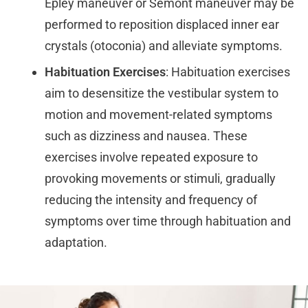
Epley maneuver or Semont maneuver may be
performed to reposition displaced inner ear
crystals (otoconia) and alleviate symptoms.
Habituation Exercises
: Habituation exercises
aim to desensitize the vestibular system to
motion and movement-related symptoms
such as dizziness and nausea. These
exercises involve repeated exposure to
provoking movements or stimuli, gradually
reducing the intensity and frequency of
symptoms over time through habituation and
adaptation.