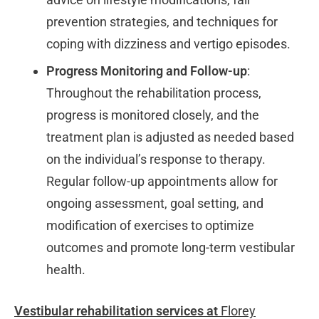
prevention strategies, and techniques for
coping with dizziness and vertigo episodes.
Progress Monitoring and Follow-up
:
Throughout the rehabilitation process,
progress is monitored closely, and the
treatment plan is adjusted as needed based
on the individual’s response to therapy.
Regular follow-up appointments allow for
ongoing assessment, goal setting, and
modification of exercises to optimize
outcomes and promote long-term vestibular
health.
Vestibular rehabilitation services at
Florey