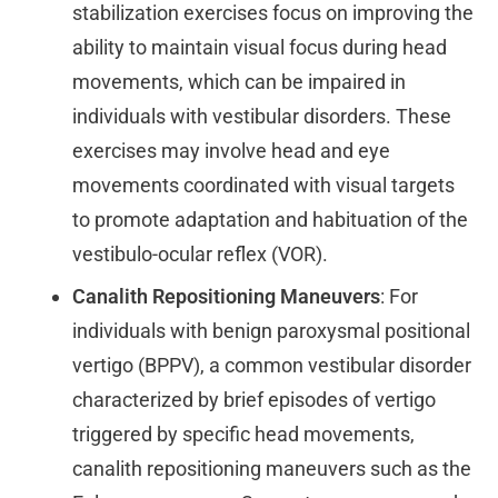
stabilization exercises focus on improving the
ability to maintain visual focus during head
movements, which can be impaired in
individuals with vestibular disorders. These
exercises may involve head and eye
movements coordinated with visual targets
to promote adaptation and habituation of the
vestibulo-ocular reflex (VOR).
Canalith Repositioning Maneuvers
: For
individuals with benign paroxysmal positional
vertigo (BPPV), a common vestibular disorder
characterized by brief episodes of vertigo
triggered by specific head movements,
canalith repositioning maneuvers such as the