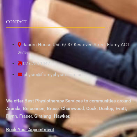
CONTACT
Racom House Unit 6/ 37 Kesteven Street Florey ACT
2615
02 6258 1442
physio@floreyphysio.com.au
We offer Best Physiotherapy Services to communities around
Aranda
,
Belconnen
,
Bruce
,
Charnwood
,
Cook
,
Dunlop
,
Evatt
,
Flynn
,
Fraser
,
Giralang
,
Hawker
.
Book Your Appointment