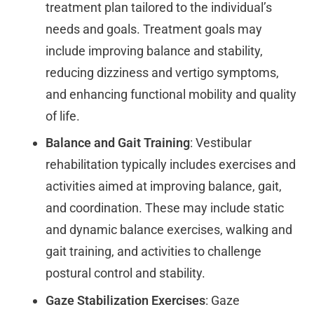
treatment plan tailored to the individual’s
needs and goals. Treatment goals may
include improving balance and stability,
reducing dizziness and vertigo symptoms,
and enhancing functional mobility and quality
of life.
Balance and Gait Training
: Vestibular
rehabilitation typically includes exercises and
activities aimed at improving balance, gait,
and coordination. These may include static
and dynamic balance exercises, walking and
gait training, and activities to challenge
postural control and stability.
Gaze Stabilization Exercises
: Gaze