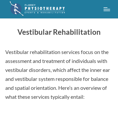
Vestibular Rehabilitation
Vestibular rehabilitation services focus on the
assessment and treatment of individuals with
vestibular disorders, which affect the inner ear
and vestibular system responsible for balance
and spatial orientation. Here’s an overview of
what these services typically entail: