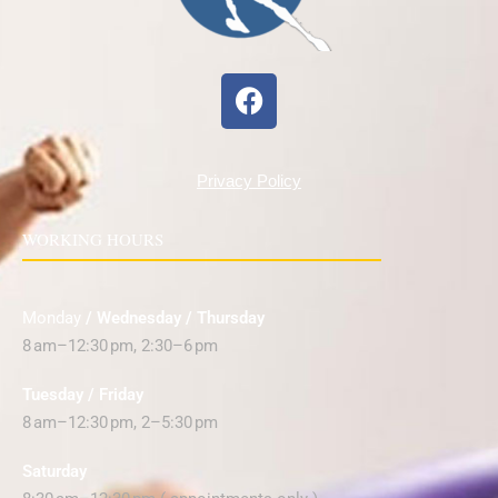
Privacy Policy
WORKING HOURS
Monday
/ Wednesday / Thursday
8 am–12:30 pm, 2:30–6 pm
Tuesday / Friday
8 am–12:30 pm, 2–5:30 pm
Saturday