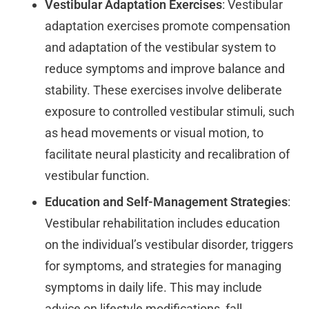
Vestibular Adaptation Exercises
: Vestibular
adaptation exercises promote compensation
and adaptation of the vestibular system to
reduce symptoms and improve balance and
stability. These exercises involve deliberate
exposure to controlled vestibular stimuli, such
as head movements or visual motion, to
facilitate neural plasticity and recalibration of
vestibular function.
Education and Self-Management Strategies
:
Vestibular rehabilitation includes education
on the individual’s vestibular disorder, triggers
for symptoms, and strategies for managing
symptoms in daily life. This may include
advice on lifestyle modifications, fall