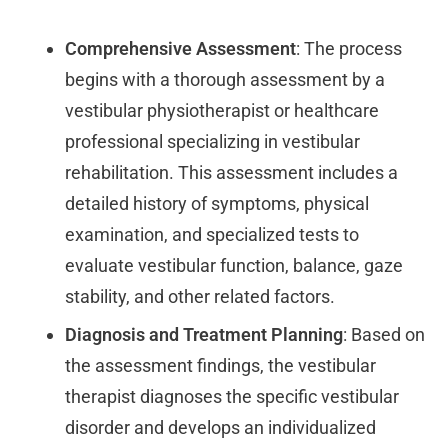
Comprehensive Assessment
: The process
begins with a thorough assessment by a
vestibular physiotherapist or healthcare
professional specializing in vestibular
rehabilitation. This assessment includes a
detailed history of symptoms, physical
examination, and specialized tests to
evaluate vestibular function, balance, gaze
stability, and other related factors.
Diagnosis and Treatment Planning
: Based on
the assessment findings, the vestibular
therapist diagnoses the specific vestibular
disorder and develops an individualized