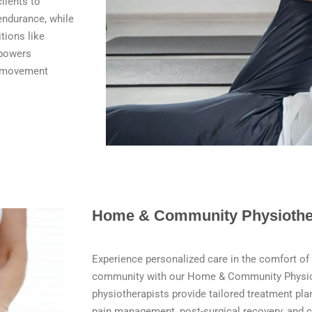
lients to
 endurance, while
tions like
mpowers
ve movement
Home & Community Physiothe
Experience personalized care in the comfort of
community with our Home & Community Physioth
physiotherapists provide tailored treatment pla
pain management, post-surgical recovery, and 