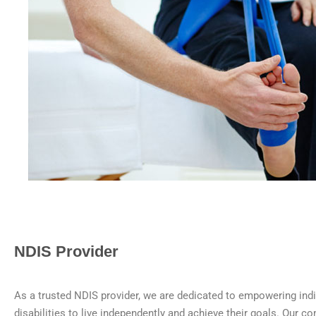
NDIS Provider
As a trusted NDIS provider, we are dedicated to empowering indi
disabilities to live independently and achieve their goals. Our 