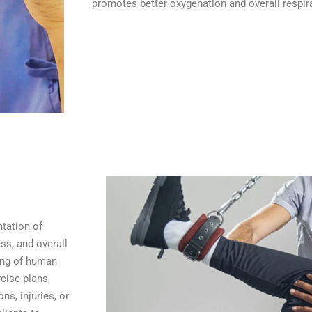
promotes better oxygenation and overall respira
tation of
ss, and overall
ding of human
cise plans
ns, injuries, or