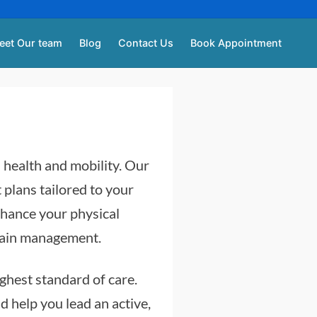
eet Our team
Blog
Contact Us
Book Appointment
l health and mobility. Our
 plans tailored to your
nhance your physical
 pain management.
ighest standard of care.
 help you lead an active,