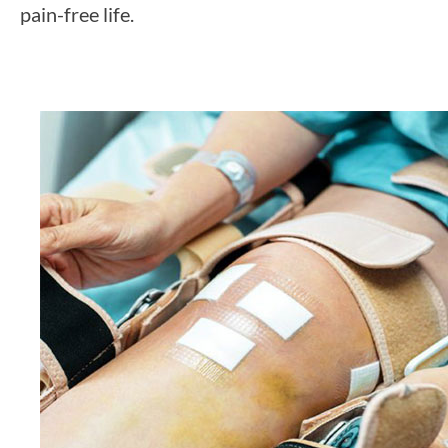
pain-free life.