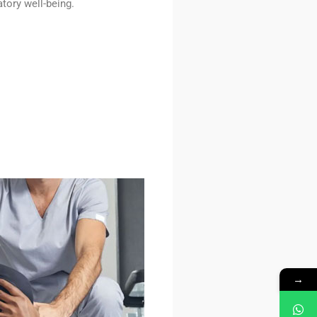
tory well-being.
→