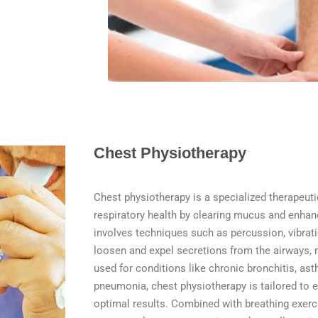
Chest Physiotherapy
Chest physiotherapy is a specialized therapeut
respiratory health by clearing mucus and enhan
involves techniques such as percussion, vibrati
loosen and expel secretions from the airways, m
used for conditions like chronic bronchitis, asth
pneumonia, chest physiotherapy is tailored to 
optimal results. Combined with breathing exerci