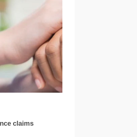
ance claims