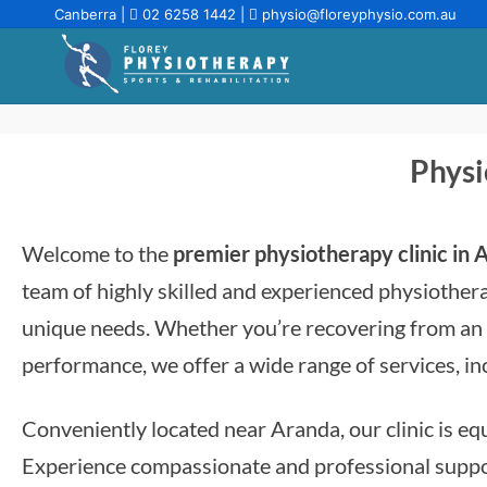
Canberra |
02 6258 1442
|
physio@floreyphysio.com.au
Physi
Welcome to the
premier physiotherapy clinic in
team of highly skilled and experienced physiothera
unique needs. Whether you’re recovering from an i
performance, we offer a wide range of services, i
Conveniently located near Aranda, our clinic is equ
Experience compassionate and professional support