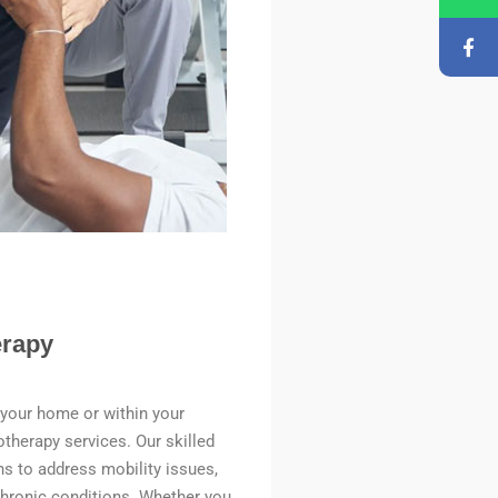
rapy
 your home or within your
erapy services. Our skilled
ns to address mobility issues,
chronic conditions. Whether you