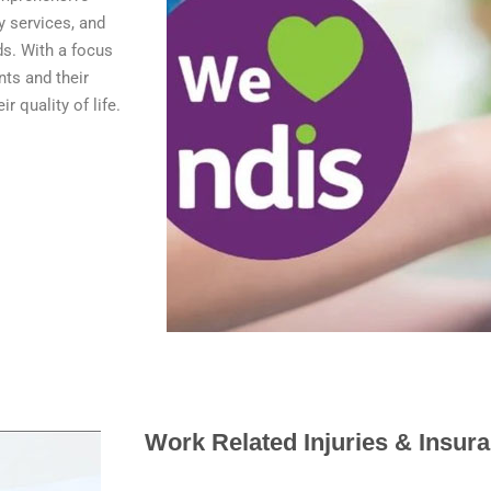
y services, and
ds. With a focus
nts and their
r quality of life.
Work Related Injuries & Insur