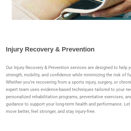
Injury Recovery & Prevention
Our Injury Recovery & Prevention services are designed to help y
strength, mobility, and confidence while minimizing the risk of fut
Whether you’re recovering from a sports injury, surgery, or chron
expert team uses evidence-based techniques tailored to your n
personalized rehabilitation programs, preventative exercises, and
guidance to support your long-term health and performance. Let
move better, feel stronger, and stay injury-free.