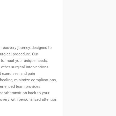
ur recovery journey, designed to
surgical procedure. Our
d to meet your unique needs,
 other surgical interventions.
 exercises, and pain
healing, minimize complications,
perienced team provides
ooth transition back to your
ecovery with personalized attention