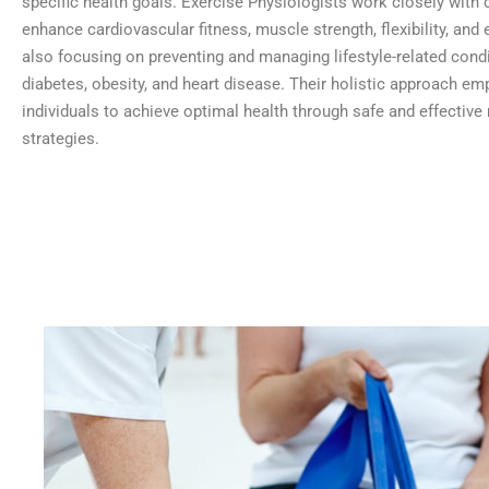
specific health goals. Exercise Physiologists work closely with c
enhance cardiovascular fitness, muscle strength, flexibility, and
also focusing on preventing and managing lifestyle-related condi
diabetes, obesity, and heart disease. Their holistic approach e
individuals to achieve optimal health through safe and effecti
strategies.