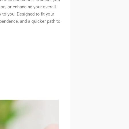
tion, or enhancing your overall
y to you. Designed to fit your
ependence, and a quicker path to