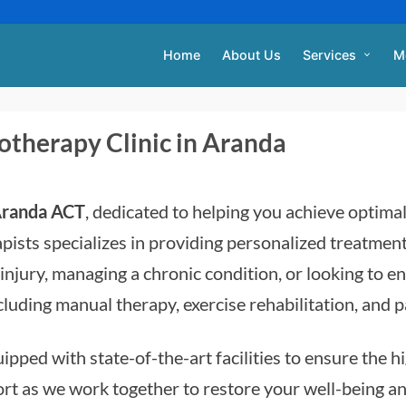
Home
About Us
Services
M
otherapy Clinic in Aranda
 Aranda ACT
, dedicated to helping you achieve optima
pists specializes in providing personalized treatment
njury, managing a chronic condition, or looking to e
ncluding manual therapy, exercise rehabilitation, and
ipped with state-of-the-art facilities to ensure the h
 as we work together to restore your well-being and