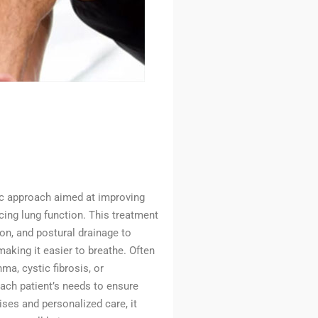
ic approach aimed at improving
cing lung function. This treatment
on, and postural drainage to
aking it easier to breathe. Often
ma, cystic fibrosis, or
each patient’s needs to ensure
ses and personalized care, it