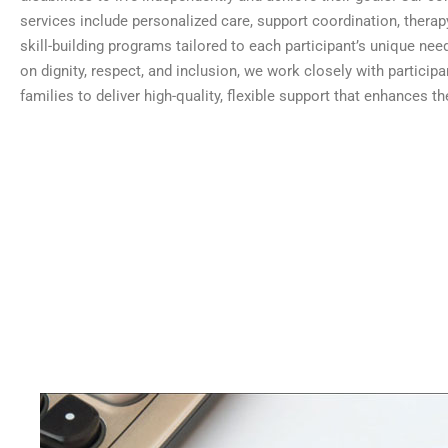
services include personalized care, support coordination, therap
skill-building programs tailored to each participant’s unique nee
on dignity, respect, and inclusion, we work closely with participa
families to deliver high-quality, flexible support that enhances thei