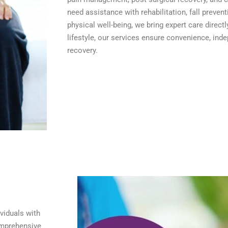
need assistance with rehabilitation, fall preven
physical well-being, we bring expert care directl
lifestyle, our services ensure convenience, ind
recovery.
viduals with
comprehensive