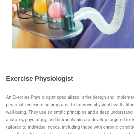
Exercise Physiologist
An Exercise Physiologist specializes in the design and implemen
personalized exercise programs to improve physical health, fitne
well-being. They use scientific principles and a deep understan
anatomy, physiology, and biomechanics to develop targeted exer
tailored to individual needs, including those with chronic conditio