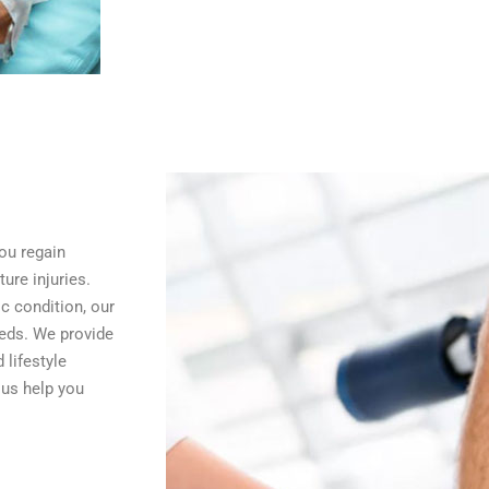
ou regain
ure injuries.
ic condition, our
eeds. We provide
 lifestyle
 us help you