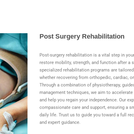
Post Surgery Rehabilitation
Post-surgery rehabilitation is a vital step in yo
restore mobility, strength, and function after a 
specialized rehabilitation programs are tailore
whether recovering from orthopedic, cardiac, or
Through a combination of physiotherapy, guided
management techniques, we aim to accelerate 
and help you regain your independence. Our ex
compassionate care and support, ensuring a sm
daily life. Trust us to guide you toward a full r
and expert guidance.